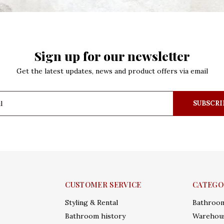
Sign up for our newsletter
Get the latest updates, news and product offers via email
SUBSCRI
CUSTOMER SERVICE
CATEGO
Styling & Rental
Bathroo
Bathroom history
Warehous