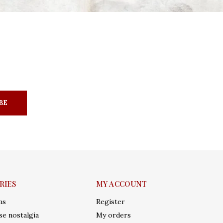
BE
RIES
MY ACCOUNT
ms
Register
e nostalgia
My orders