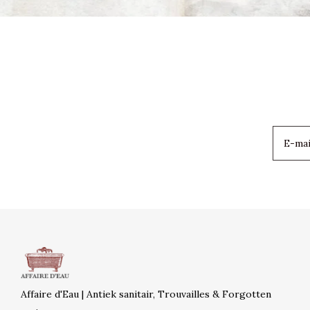
Affaire d'Eau | Antiek sanitair, Trouvailles & Forgotten