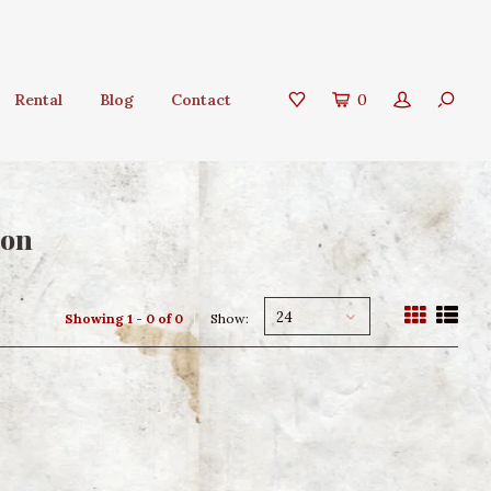
Rental
Blog
Contact
0
ion
24
Showing 1 - 0 of 0
Show: