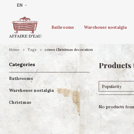
EN
Bathrooms
Warehouse nostalgia
Home
Tags
cones Christmas decoration
Products 
Categories
Bathrooms
Popularity
Warehouse nostalgia
Christmas
No products found