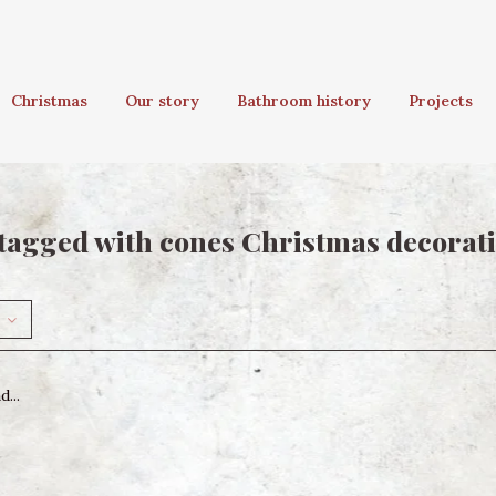
Christmas
Our story
Bathroom history
Projects
tagged with cones Christmas decorat
...