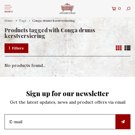
0
MENU
Home
Tags
Conga drums kerstversiering
Products tagged with Conga drums
kerstversiering
Filters
No products found...
Sign up for our newsletter
Get the latest updates, news and product offers via email