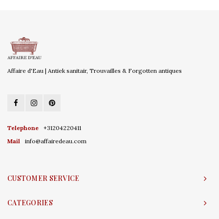
Affaire d'Eau | Antiek sanitair, Trouvailles & Forgotten antiques
Telephone
+31204220411
Mail
info@affairedeau.com
CUSTOMER SERVICE
CATEGORIES