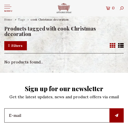
0
MENU
Home
Tags
cook Christmas decoration
Products tagged with cook Christmas
decoration
Filters
No products found...
Sign up for our newsletter
Get the latest updates, news and product offers via email