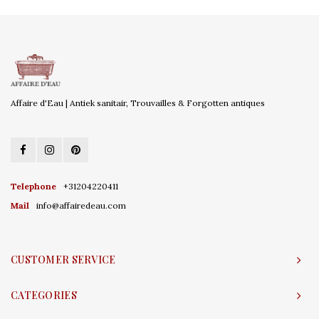
Affaire d'Eau | Antiek sanitair, Trouvailles & Forgotten antiques
Telephone
+31204220411
Mail
info@affairedeau.com
CUSTOMER SERVICE
CATEGORIES