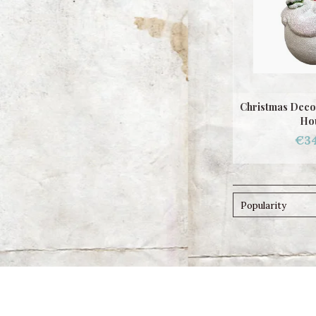
Christmas Deco
Ho
€34
Popularity