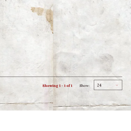
24
Showing 1 - 1 of 1
Show: