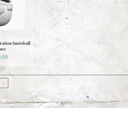
ration Snowball
use
,00