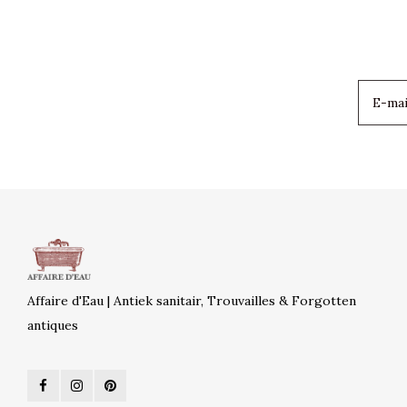
Affaire d'Eau | Antiek sanitair, Trouvailles & Forgotten
antiques