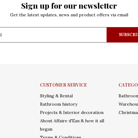
Sign up for our newsletter
Get the latest updates, news and product offers via email
SUBSCRI
CUSTOMER SERVICE
CATEGO
Styling & Rental
Bathroo
Bathroom history
Warehous
Projects & Interior decoration
Christma
About Affaire d'Eau & how it all
began
Terms & Conditions