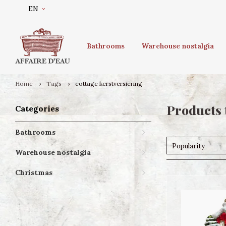
EN
Bathrooms
Warehouse nostalgia
Home
Tags
cottage kerstversiering
Products 
Categories
Bathrooms
Popularity
Warehouse nostalgia
Christmas