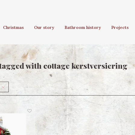
Christmas
Our story
Bathroom history
Projects
tagged with cottage kerstversiering