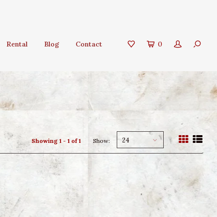
Rental
Blog
Contact
0
24
Showing 1 - 1 of 1
Show: