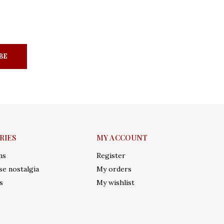
BE
RIES
MY ACCOUNT
ms
Register
e nostalgia
My orders
s
My wishlist