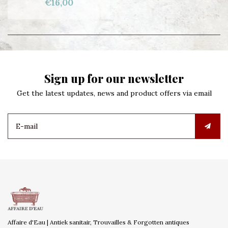
€16,00
Sign up for our newsletter
Get the latest updates, news and product offers via email
Affaire d'Eau | Antiek sanitair, Trouvailles & Forgotten antiques