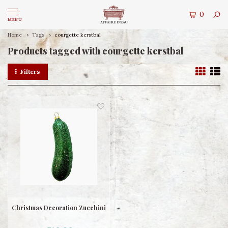
0
MENU
Home
Tags
courgette kerstbal
Products tagged with courgette kerstbal
Filters
Christmas Decoration Zucchini