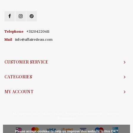
Telephone
+31204220411
Mail
info@affairedeau.com
CUSTOMER SERVICE
CATEGORIES
MY ACCOUNT
© Copyright 2026 Affaire d'Eau - Powered by
Lightspeed
- Theme by
Shopmonkey
Please accept cookies to help us improve this website Is this OK?