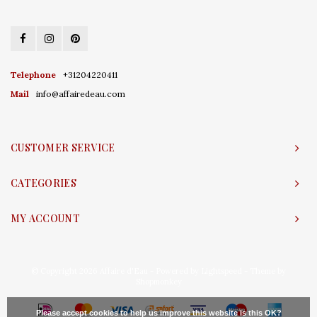
Telephone
+31204220411
Mail
info@affairedeau.com
CUSTOMER SERVICE
CATEGORIES
MY ACCOUNT
© Copyright 2026 Affaire d'Eau - Powered by
Lightspeed
- Theme by
Shopmonkey
Please accept cookies to help us improve this website Is this OK?