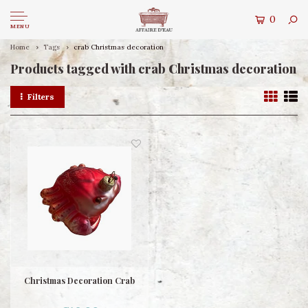
0
MENU
Home
Tags
crab Christmas decoration
Products tagged with crab Christmas decoration
Filters
Christmas Decoration Crab