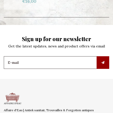
€16,00
Sign up for our newsletter
Get the latest updates, news and product offers via email
Affaire d'Eau | Antiek sanitair, Trouvailles & Forgotten antiques