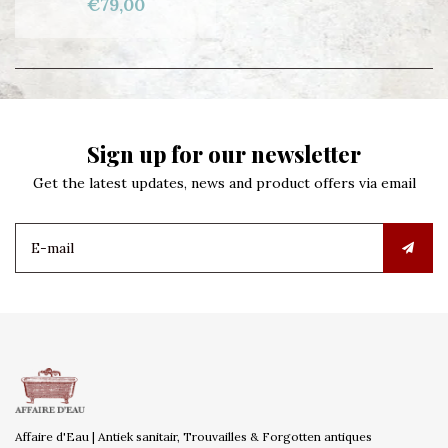
€79,00
Sign up for our newsletter
Get the latest updates, news and product offers via email
Affaire d'Eau | Antiek sanitair, Trouvailles & Forgotten antiques