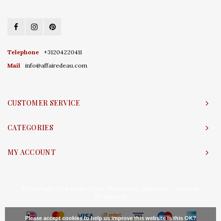
Telephone
+31204220411
Mail
info@affairedeau.com
CUSTOMER SERVICE
CATEGORIES
MY ACCOUNT
© Copyright 2026 Affaire d'Eau - Powered by
Lightspeed
- Theme by
Shopmonkey
Please accept cookies to help us improve this website Is this OK?