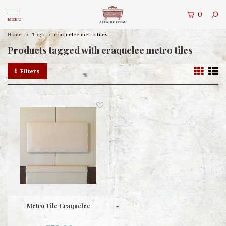
0
MENU
Home
Tags
craquelee metro tiles
Products tagged with craquelee metro tiles
Filters
Metro Tile Craquelee