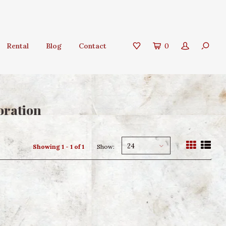
Rental
Blog
Contact
0
oration
24
Showing 1 - 1 of 1
Show: