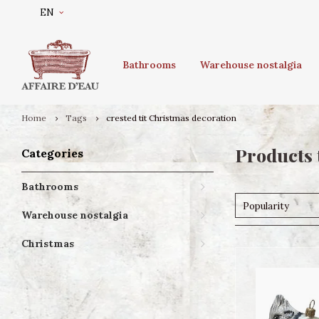
EN
Bathrooms
Warehouse nostalgia
Home
Tags
crested tit Christmas decoration
Products 
Categories
Bathrooms
Popularity
Warehouse nostalgia
Christmas