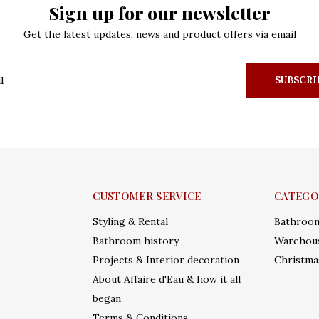
Sign up for our newsletter
Get the latest updates, news and product offers via email
SUBSCRI
CUSTOMER SERVICE
CATEGO
Styling & Rental
Bathroo
Bathroom history
Warehous
Projects & Interior decoration
Christma
About Affaire d'Eau & how it all
began
Terms & Conditions