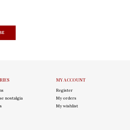
BE
RIES
MY ACCOUNT
ms
Register
e nostalgia
My orders
s
My wishlist