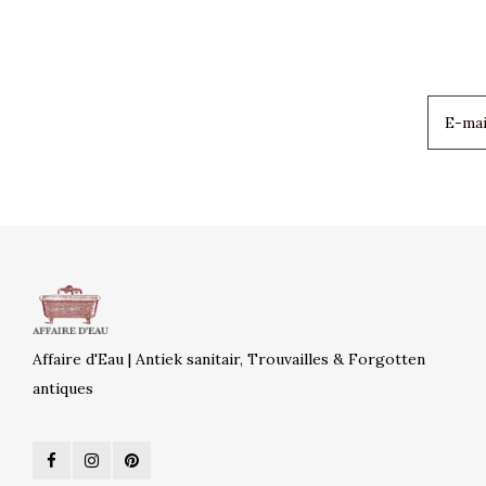
Affaire d'Eau | Antiek sanitair, Trouvailles & Forgotten
antiques