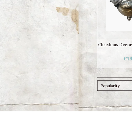
Christmas Decora
€19
Popularity