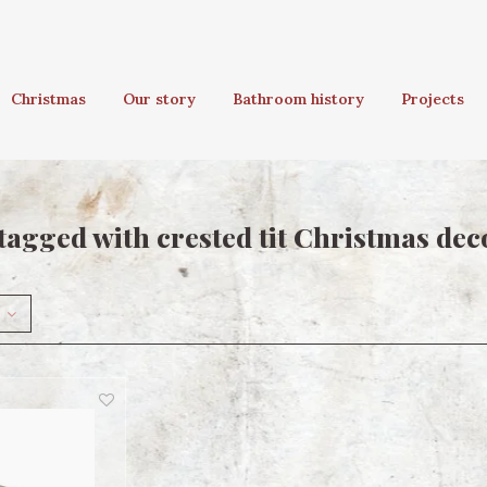
Christmas
Our story
Bathroom history
Projects
tagged with crested tit Christmas dec