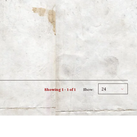
24
Showing 1 - 1 of 1
Show: