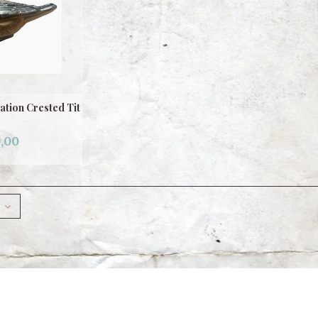
tion Crested Tit
,00