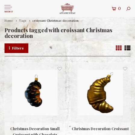
0
MENU
Home
Tags
croissant Christmas decoration
Products tagged with croissant Christmas
decoration
Filters
Christmas Decoration Small
Christmas Decoration Croissant
Croissant with Chocolate