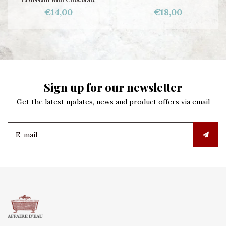
€14,00
€18,00
Sign up for our newsletter
Get the latest updates, news and product offers via email