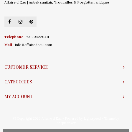
Affaire d'Eau | Antiek sanitair, Trouvailles & Forgotten antiques
Telephone
+31204220411
Mail
info@affairedeau.com
CUSTOMER SERVICE
CATEGORIES
MY ACCOUNT
© Copyright 2026 Affaire d'Eau - Powered by
Lightspeed
- Theme by
Shopmonkey