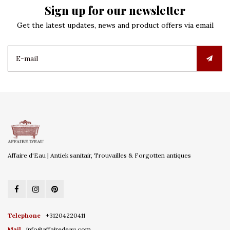
Sign up for our newsletter
Get the latest updates, news and product offers via email
Affaire d'Eau | Antiek sanitair, Trouvailles & Forgotten antiques
Telephone
+31204220411
Mail
info@affairedeau.com