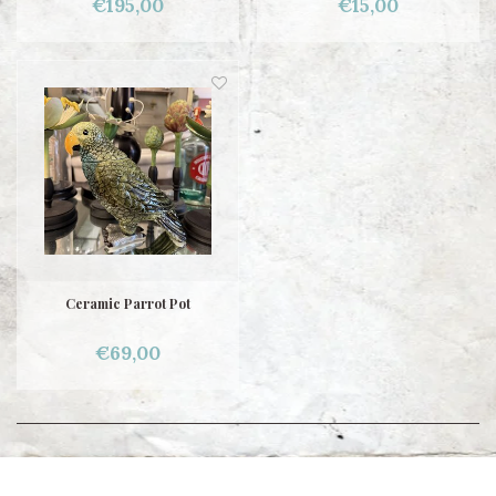
€195,00
€15,00
Ceramic Parrot Pot
€69,00