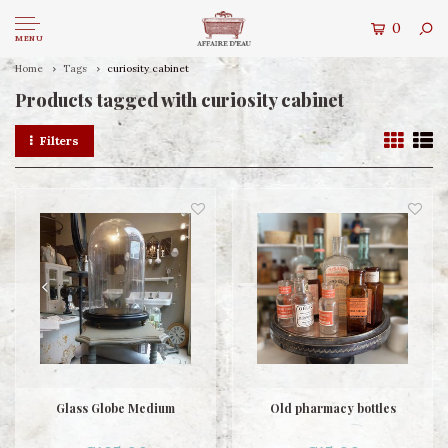
0
MENU
Home
Tags
curiosity cabinet
Products tagged with curiosity cabinet
Filters
Glass Globe Medium
Old pharmacy bottles