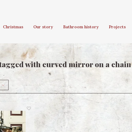
Christmas
Our story
Bathroom history
Projects
tagged with curved mirror on a chain