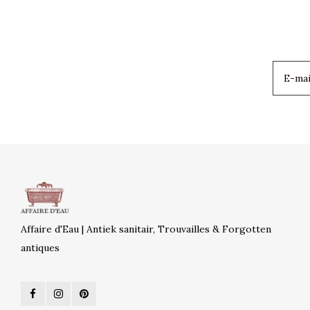
Affaire d'Eau | Antiek sanitair, Trouvailles & Forgotten
antiques