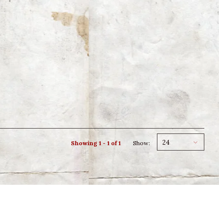
24
Showing 1 - 1 of 1
Show: