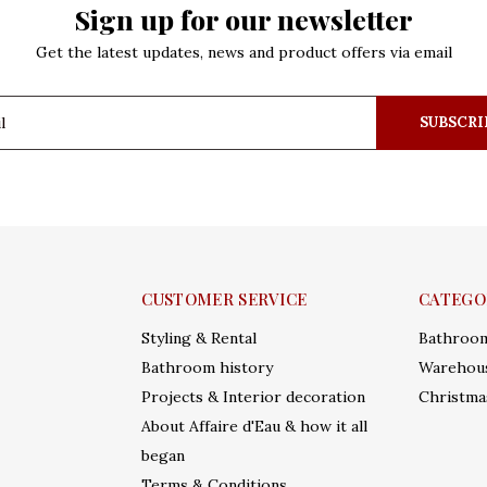
Sign up for our newsletter
Get the latest updates, news and product offers via email
SUBSCRI
CUSTOMER SERVICE
CATEGO
Styling & Rental
Bathroo
Bathroom history
Warehous
Projects & Interior decoration
Christma
About Affaire d'Eau & how it all
began
Terms & Conditions