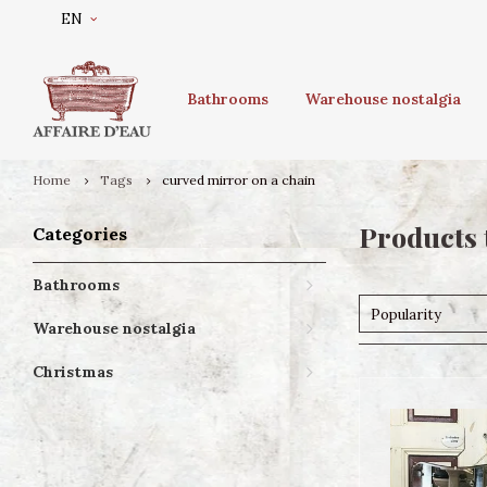
EN
Bathrooms
Warehouse nostalgia
Home
Tags
curved mirror on a chain
Products 
Categories
Bathrooms
Popularity
Warehouse nostalgia
Christmas