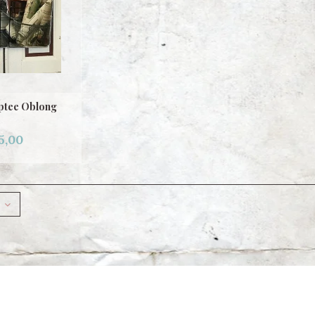
ptee Oblong
5,00