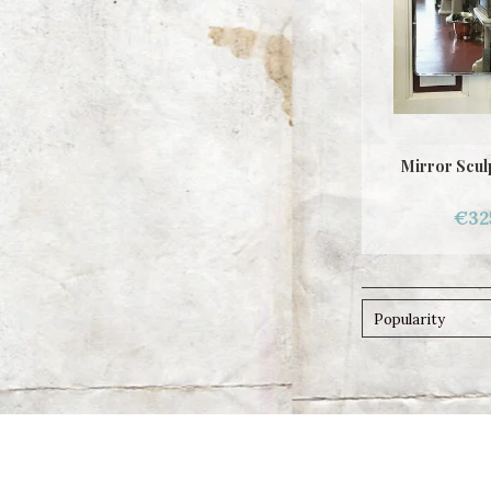
Mirror Scul
€32
Popularity