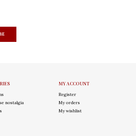
BE
RIES
MY ACCOUNT
ms
Register
e nostalgia
My orders
s
My wishlist