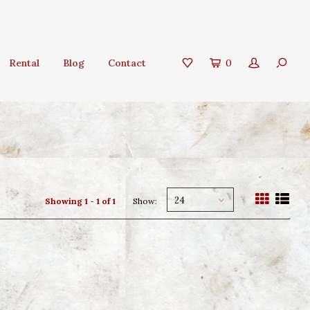
Rental
Blog
Contact
0
24
Showing 1 - 1 of 1
Show: