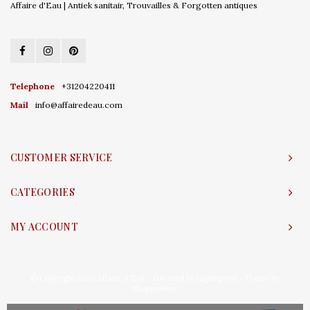
Affaire d'Eau | Antiek sanitair, Trouvailles & Forgotten antiques
Telephone
+31204220411
Mail
info@affairedeau.com
CUSTOMER SERVICE
CATEGORIES
MY ACCOUNT
© Copyright 2026 Affaire d'Eau - Powered by
Lightspeed
- Theme by
Shopmonkey