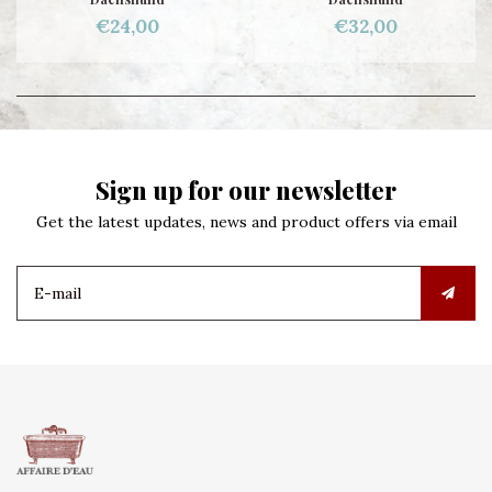
€24,00
€32,00
Sign up for our newsletter
Get the latest updates, news and product offers via email