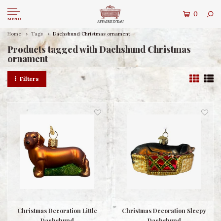
0
MENU
Home
Tags
Dachshund Christmas ornament
Products tagged with Dachshund Christmas
ornament
Filters
Christmas Decoration Little
Christmas Decoration Sleepy
Dachshund
Dachshund