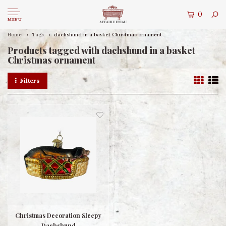
0
MENU
Home
Tags
dachshund in a basket Christmas ornament
Products tagged with dachshund in a basket
Christmas ornament
Filters
Christmas Decoration Sleepy
Dachshund