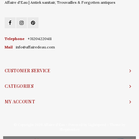
Affaire d'Eau | Antiek sanitair, Trouvailles & Forgotten antiques
Telephone
+31204220411
Mail
info@affairedeau.com
CUSTOMER SERVICE
CATEGORIES
MY ACCOUNT
© Copyright 2026 Affaire d'Eau - Powered by
Lightspeed
- Theme by
Shopmonkey