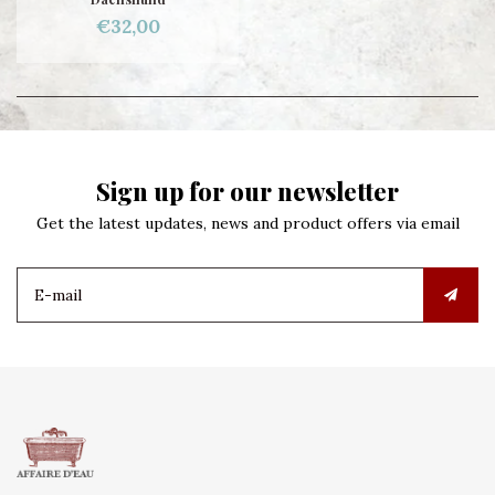
€32,00
Sign up for our newsletter
Get the latest updates, news and product offers via email