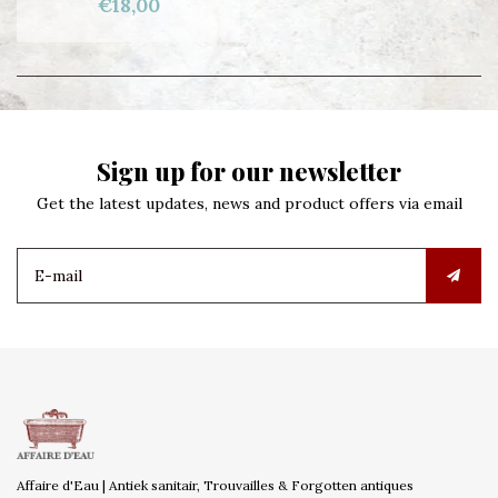
€18,00
Sign up for our newsletter
Get the latest updates, news and product offers via email
Affaire d'Eau | Antiek sanitair, Trouvailles & Forgotten antiques