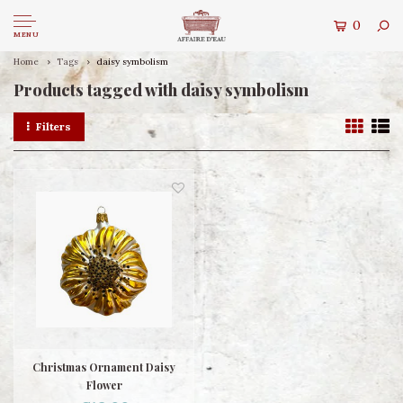
0
MENU
Home
Tags
daisy symbolism
Products tagged with daisy symbolism
Filters
Christmas Ornament Daisy
Flower