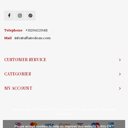
Telephone
+31204220411
Mail
info@affairedeau.com
CUSTOMER SERVICE
CATEGORIES
MY ACCOUNT
© Copyright 2026 Affaire d'Eau - Powered by
Lightspeed
- Theme by
Shopmonkey
Please accept cookies to help us improve this website Is this OK?