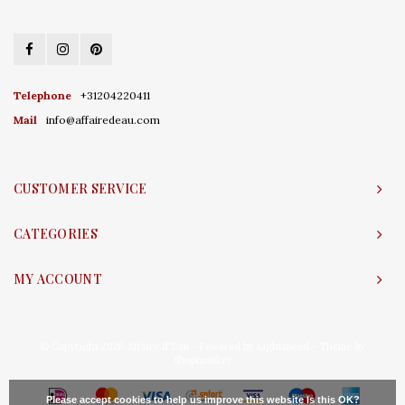
Telephone
+31204220411
Mail
info@affairedeau.com
CUSTOMER SERVICE
CATEGORIES
MY ACCOUNT
© Copyright 2026 Affaire d'Eau - Powered by
Lightspeed
- Theme by
Shopmonkey
Please accept cookies to help us improve this website Is this OK?