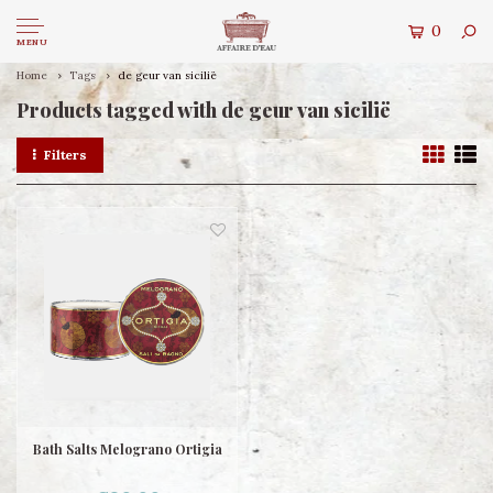
0
MENU
Home
Tags
de geur van sicilië
Products tagged with de geur van sicilië
Filters
Bath Salts Melograno Ortigia