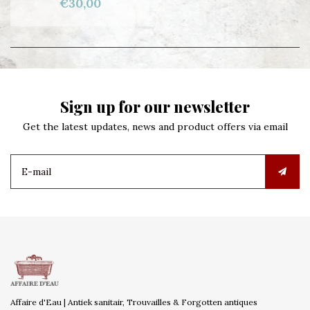
€30,00
Sign up for our newsletter
Get the latest updates, news and product offers via email
Affaire d'Eau | Antiek sanitair, Trouvailles & Forgotten antiques