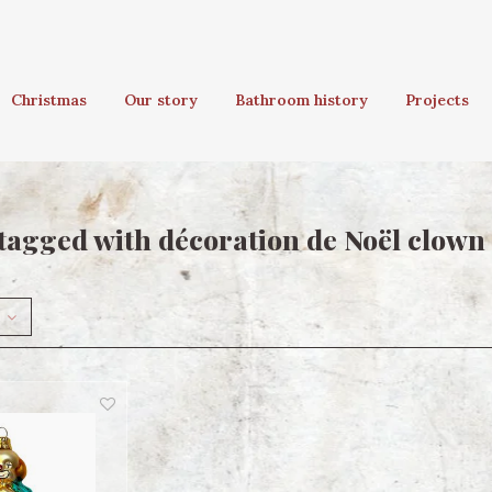
Christmas
Our story
Bathroom history
Projects
tagged with décoration de Noël clown