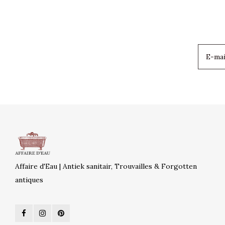
Affaire d'Eau | Antiek sanitair, Trouvailles & Forgotten
antiques