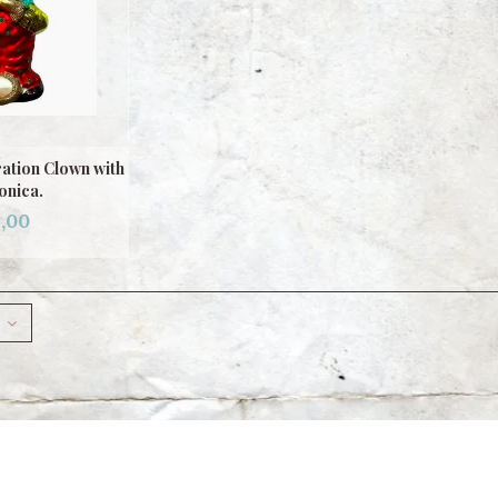
ation Clown with
nica.
,00