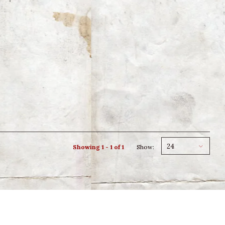
24
Showing 1 - 1 of 1
Show: