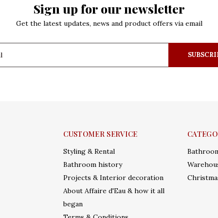
Sign up for our newsletter
Get the latest updates, news and product offers via email
SUBSCRI
CUSTOMER SERVICE
CATEGO
Styling & Rental
Bathroo
Bathroom history
Warehous
Projects & Interior decoration
Christma
About Affaire d'Eau & how it all
began
Terms & Conditions