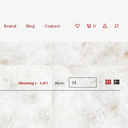
Rental
Blog
Contact
0
24
Showing 1 - 1 of 1
Show: