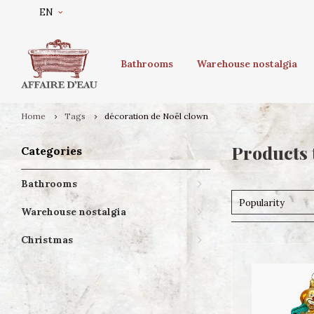
EN
Bathrooms
Warehouse nostalgia
Home
Tags
décoration de Noël clown
Products 
Categories
Bathrooms
Popularity
Warehouse nostalgia
Christmas