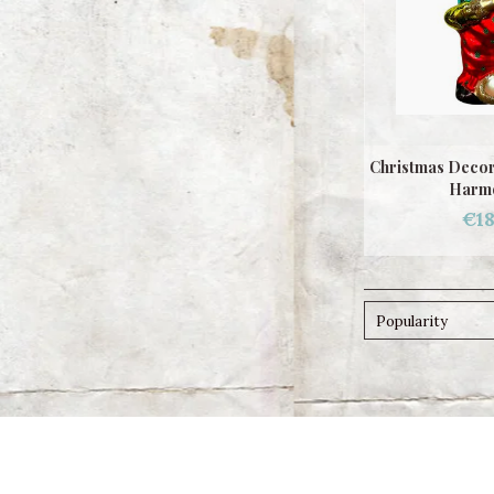
Christmas Decor
Harmo
€18
Popularity