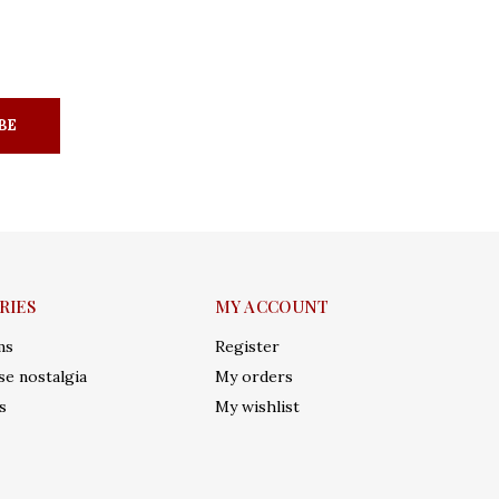
BE
RIES
MY ACCOUNT
ms
Register
e nostalgia
My orders
s
My wishlist