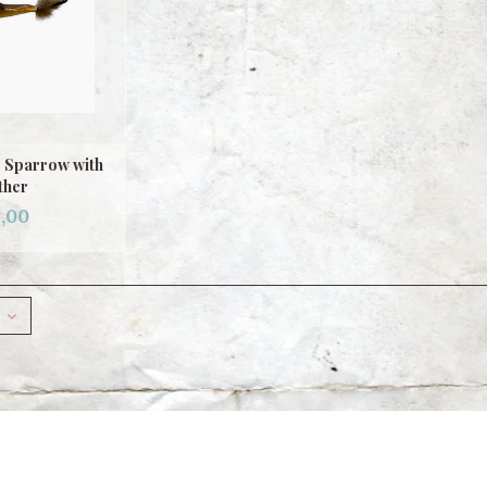
p Sparrow with
ther
,00