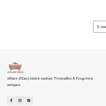
Affaire d'Eau | Antiek sanitair, Trouvailles & Forgotten
antiques