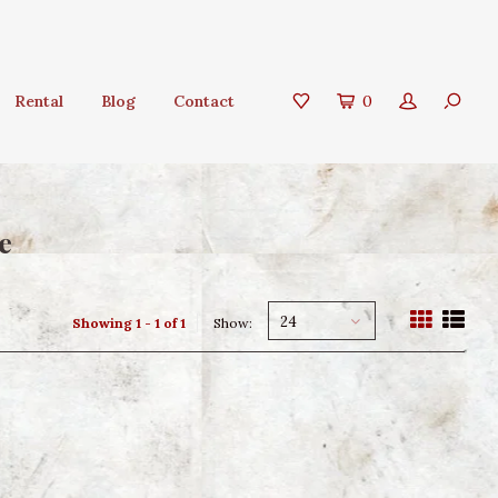
Rental
Blog
Contact
0
e
24
Showing 1 - 1 of 1
Show: