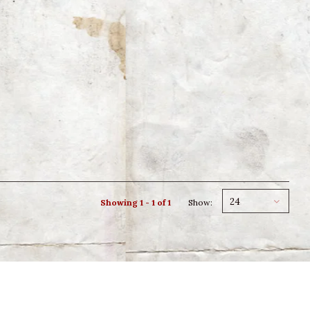
24
Showing 1 - 1 of 1
Show: