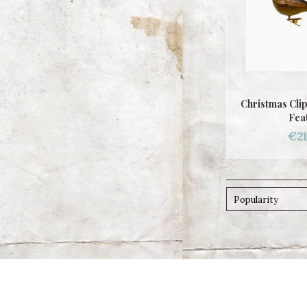
Christmas Cli
Fea
€21
Popularity