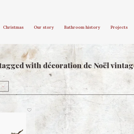
Christmas
Our story
Bathroom history
Projects
tagged with décoration de Noël vintag