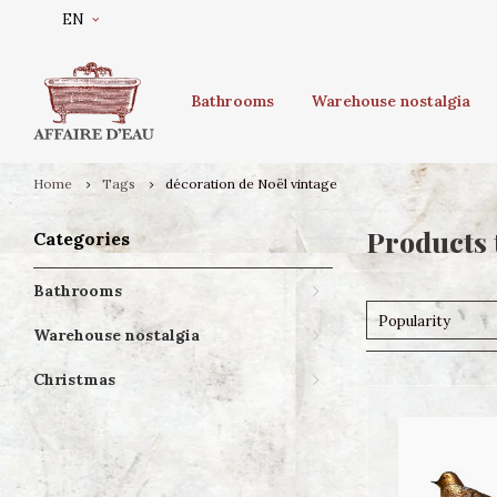
EN
Bathrooms
Warehouse nostalgia
Home
Tags
décoration de Noël vintage
Products 
Categories
Bathrooms
Popularity
Warehouse nostalgia
Christmas