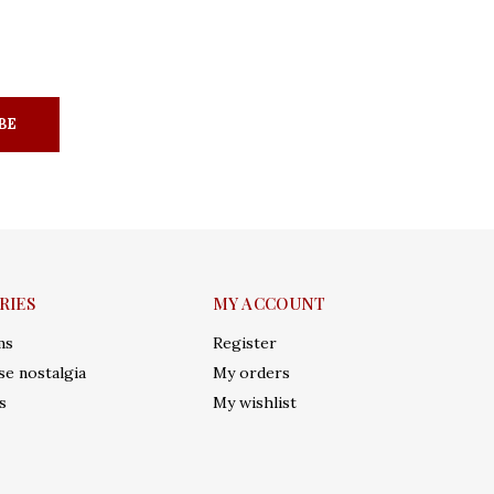
BE
RIES
MY ACCOUNT
ms
Register
e nostalgia
My orders
s
My wishlist