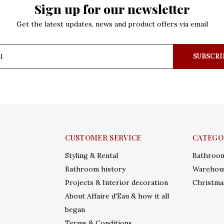
Sign up for our newsletter
Get the latest updates, news and product offers via email
SUBSCRI
CUSTOMER SERVICE
CATEGO
Styling & Rental
Bathroo
Bathroom history
Warehous
Projects & Interior decoration
Christma
About Affaire d'Eau & how it all
began
Terms & Conditions