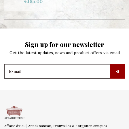
€185,00
Sign up for our newsletter
Get the latest updates, news and product offers via email
Affaire d'Eau | Antiek sanitair, Trouvailles & Forgotten antiques