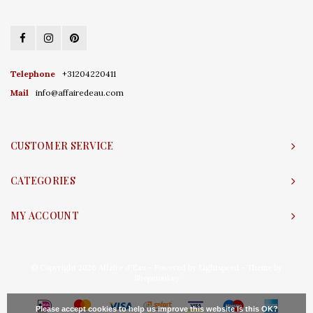
Telephone
+31204220411
Mail
info@affairedeau.com
CUSTOMER SERVICE
CATEGORIES
MY ACCOUNT
© Copyright 2026 Affaire d'Eau - Powered by
Lightspeed
- Theme by
Shopmonkey
Please accept cookies to help us improve this website Is this OK?