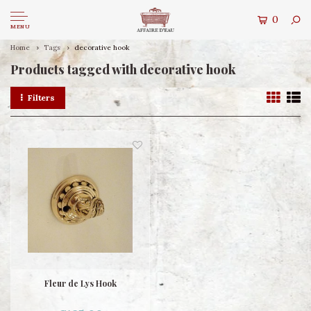
0
MENU
Home
Tags
decorative hook
Products tagged with decorative hook
Filters
Fleur de Lys Hook