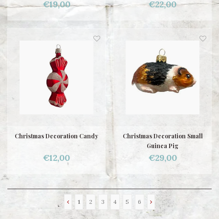
€19,00
€22,00
Christmas Decoration Candy
Christmas Decoration Small
Guinea Pig
€12,00
€29,00
1
2
3
4
5
6