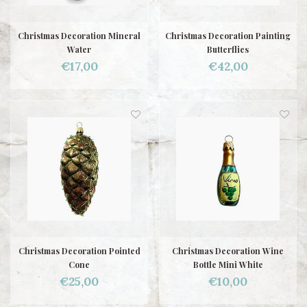
Christmas Decoration Mineral
Christmas Decoration Painting
Water
Butterflies
€17,00
€42,00
Christmas Decoration Pointed
Christmas Decoration Wine
Cone
Bottle Mini White
€25,00
€10,00