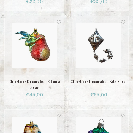
€22,00
€35,00
Christmas Decoration Elf on a
Christmas Decoration Kite Silver
Pear
€45,00
€55,00