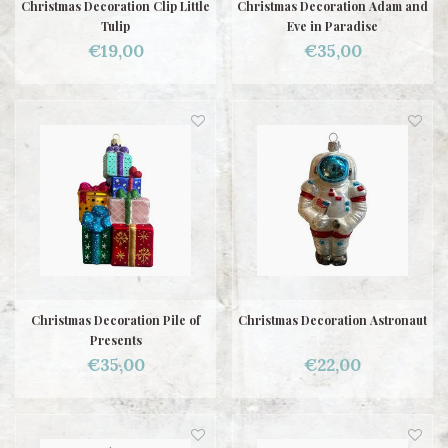
Christmas Decoration Clip Little
Christmas Decoration Adam and
Tulip
Eve in Paradise
€19,00
€35,00
Christmas Decoration Pile of
Christmas Decoration Astronaut
Presents
€35,00
€22,00