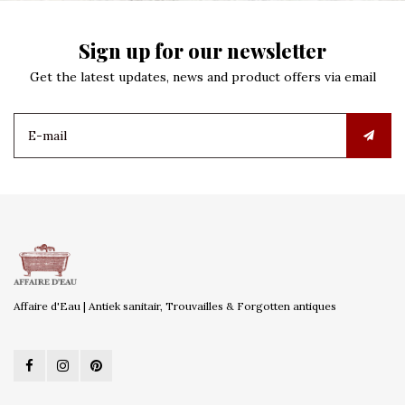
Sign up for our newsletter
Get the latest updates, news and product offers via email
Affaire d'Eau | Antiek sanitair, Trouvailles & Forgotten antiques