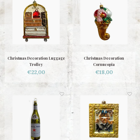
Christmas Decoration Luggage
Christmas Decoration
Trolley
Cornucopia
€22,00
€18,00