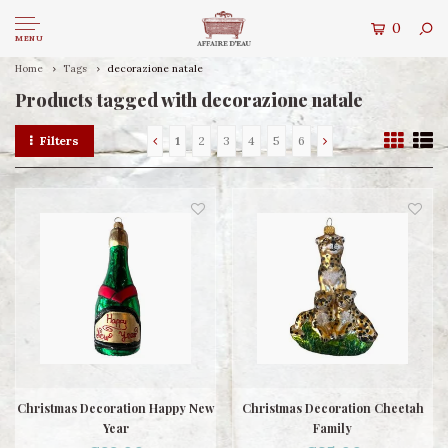
0
MENU
Home
Tags
decorazione natale
Products tagged with decorazione natale
Filters
1
2
3
4
5
6
Christmas Decoration Happy New
Christmas Decoration Cheetah
Year
Family