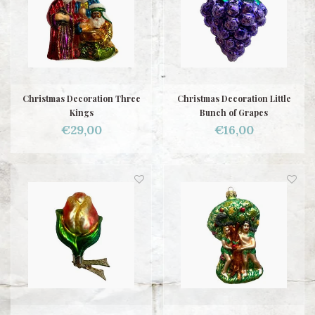
Christmas Decoration Three
Christmas Decoration Little
Kings
Bunch of Grapes
€29,00
€16,00