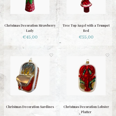
Christmas Decoration Strawberry
Tree Top Angel with a Trumpet
Lady
Red
€45,00
€55,00
Christmas Decoration Sardines
Christmas Decoration Lobster
Platter