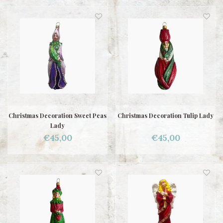
Christmas Decoration Sweet Peas
Christmas Decoration Tulip Lady
Lady
€45,00
€45,00