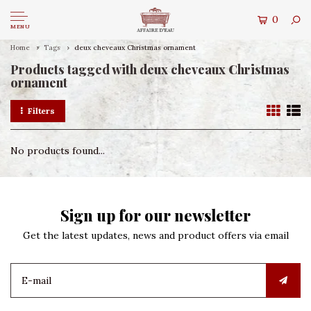
0
MENU
Home
Tags
deux cheveaux Christmas ornament
Products tagged with deux cheveaux Christmas
ornament
Filters
No products found...
Sign up for our newsletter
Get the latest updates, news and product offers via email