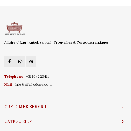
Affaire d'Eau | Antiek sanitair, Trouvailles & Forgotten antiques
Telephone
+31204220411
Mail
info@affairedeau.com
CUSTOMER SERVICE
CATEGORIES