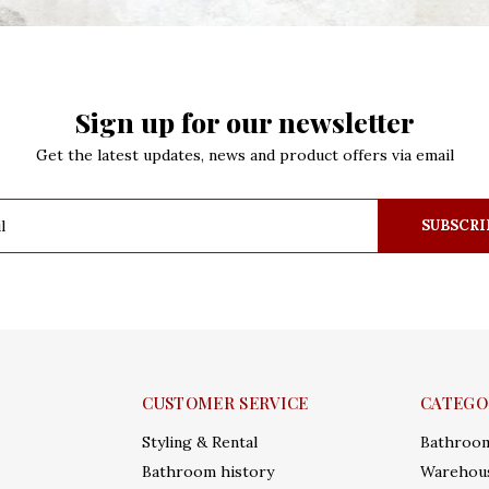
Sign up for our newsletter
Get the latest updates, news and product offers via email
SUBSCRI
CUSTOMER SERVICE
CATEGO
Styling & Rental
Bathroo
Bathroom history
Warehous