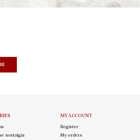
BE
RIES
MY ACCOUNT
ms
Register
e nostalgia
My orders