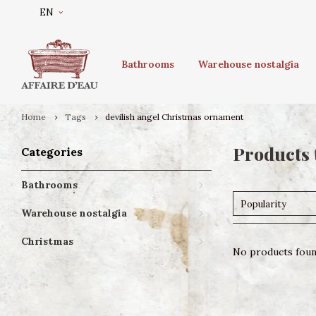
EN
Bathrooms
Warehouse nostalgia
Home
Tags
devilish angel Christmas ornament
Products 
Categories
Bathrooms
Popularity
Warehouse nostalgia
Christmas
No products found