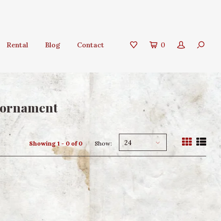
Rental
Blog
Contact
0
s ornament
24
Showing 1 - 0 of 0
Show: