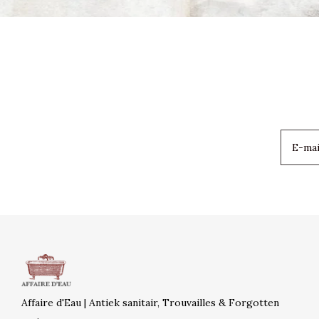
Affaire d'Eau | Antiek sanitair, Trouvailles & Forgotten