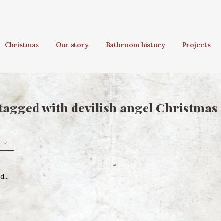
Christmas
Our story
Bathroom history
Projects
tagged with devilish angel Christma
...