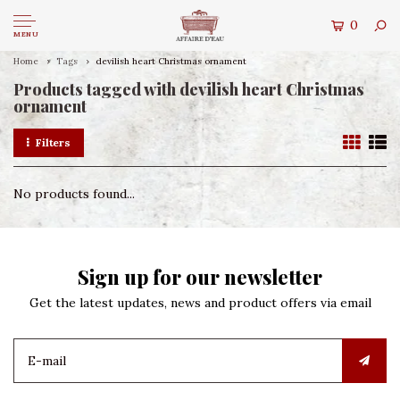
0
MENU
Home
Tags
devilish heart Christmas ornament
Products tagged with devilish heart Christmas
ornament
Filters
No products found...
Sign up for our newsletter
Get the latest updates, news and product offers via email