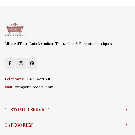
Affaire d'Eau | Antiek sanitair, Trouvailles & Forgotten antiques
Telephone
+31204220411
Mail
info@affairedeau.com
CUSTOMER SERVICE
CATEGORIES