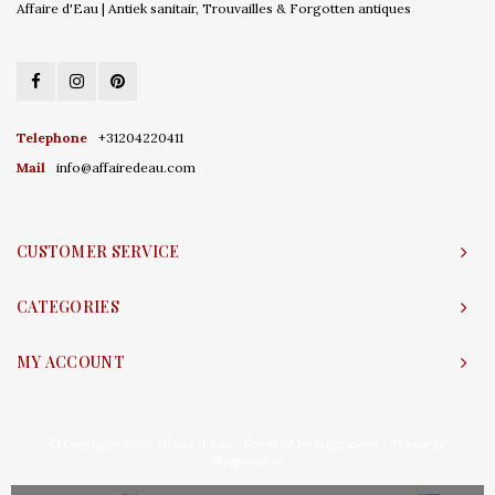
Affaire d'Eau | Antiek sanitair, Trouvailles & Forgotten antiques
Telephone
+31204220411
Mail
info@affairedeau.com
CUSTOMER SERVICE
CATEGORIES
MY ACCOUNT
© Copyright 2026 Affaire d'Eau - Powered by
Lightspeed
- Theme by
Shopmonkey