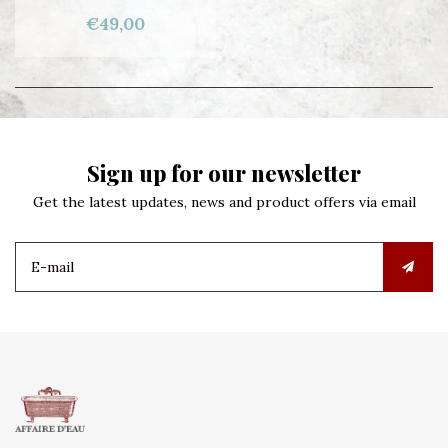
€49,00
Sign up for our newsletter
Get the latest updates, news and product offers via email