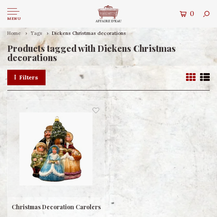
0
MENU
Home
Tags
Dickens Christmas decorations
Products tagged with Dickens Christmas
decorations
Filters
Christmas Decoration Carolers