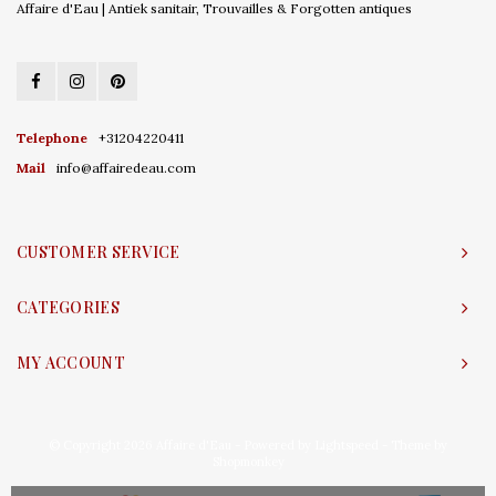
Affaire d'Eau | Antiek sanitair, Trouvailles & Forgotten antiques
Telephone
+31204220411
Mail
info@affairedeau.com
CUSTOMER SERVICE
CATEGORIES
MY ACCOUNT
© Copyright 2026 Affaire d'Eau - Powered by
Lightspeed
- Theme by
Shopmonkey