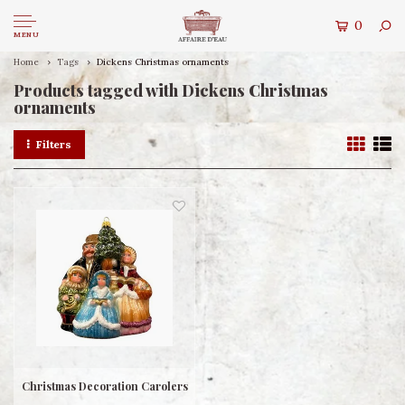
0
MENU
Home
Tags
Dickens Christmas ornaments
Products tagged with Dickens Christmas
ornaments
Filters
Christmas Decoration Carolers