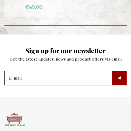
€49,00
Sign up for our newsletter
Get the latest updates, news and product offers via email