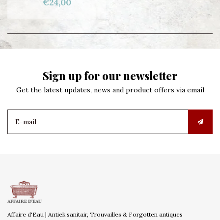
€24,00
Sign up for our newsletter
Get the latest updates, news and product offers via email
Affaire d'Eau | Antiek sanitair, Trouvailles & Forgotten antiques