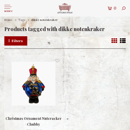
0
MENU
Home
Tags
dikke notenkraker
Products tagged with dikke notenkraker
Filters
Christmas Ornament Nutcracker
Chubby