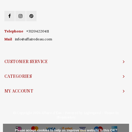
Telephone
+31204220411
Mail
info@affairedeau.com
CUSTOMER SERVICE
CATEGORIES
MY ACCOUNT
© Copyright 2026 Affaire d'Eau - Powered by
Lightspeed
- Theme by
Shopmonkey
Please accept cookies to help us improve this website Is this OK?