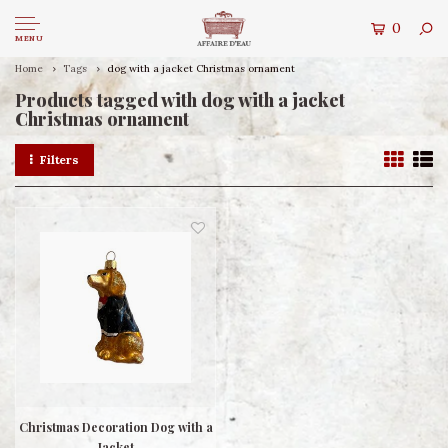
0
MENU
Home
Tags
dog with a jacket Christmas ornament
Products tagged with dog with a jacket
Christmas ornament
Filters
Christmas Decoration Dog with a
Jacket