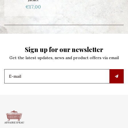
€17,00
Sign up for our newsletter
Get the latest updates, news and product offers via email