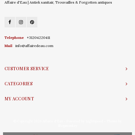
Affaire d'Eau | Antiek sanitair, Trouvailles & Forgotten antiques
Telephone
+31204220411
Mail
info@affairedeau.com
CUSTOMER SERVICE
CATEGORIES
MY ACCOUNT
© Copyright 2026 Affaire d'Eau - Powered by
Lightspeed
- Theme by
Shopmonkey