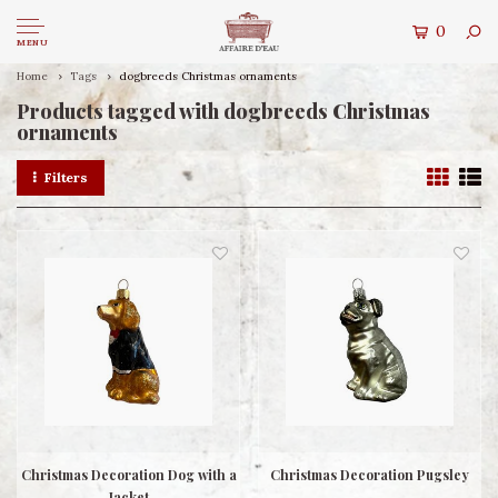
0
MENU
Home
Tags
dogbreeds Christmas ornaments
Products tagged with dogbreeds Christmas
ornaments
Filters
Christmas Decoration Dog with a
Christmas Decoration Pugsley
Jacket