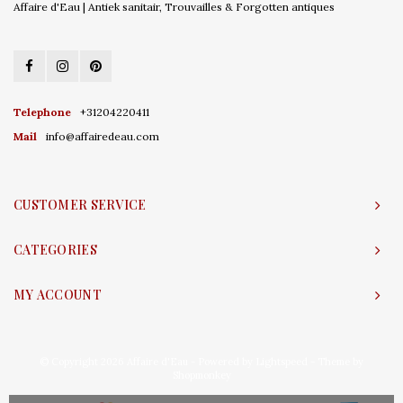
Affaire d'Eau | Antiek sanitair, Trouvailles & Forgotten antiques
Telephone
+31204220411
Mail
info@affairedeau.com
CUSTOMER SERVICE
CATEGORIES
MY ACCOUNT
© Copyright 2026 Affaire d'Eau - Powered by
Lightspeed
- Theme by
Shopmonkey