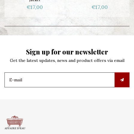
€17,00
€17,00
Sign up for our newsletter
Get the latest updates, news and product offers via email