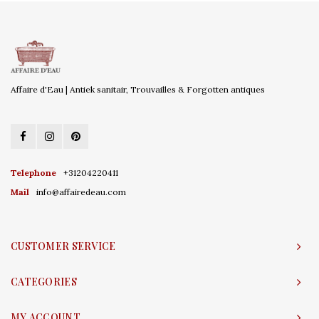
Affaire d'Eau | Antiek sanitair, Trouvailles & Forgotten antiques
Telephone
+31204220411
Mail
info@affairedeau.com
CUSTOMER SERVICE
CATEGORIES
MY ACCOUNT