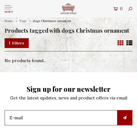
0
MENU
Home
Tags
dogs Christmas ornament
Products tagged with dogs Christmas ornament
Filters
No products found...
Sign up for our newsletter
Get the latest updates, news and product offers via email