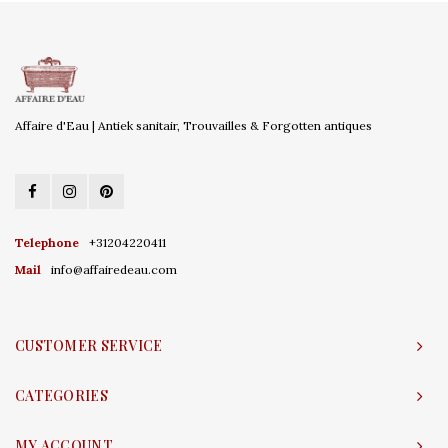
Affaire d'Eau | Antiek sanitair, Trouvailles & Forgotten antiques
Telephone
+31204220411
Mail
info@affairedeau.com
CUSTOMER SERVICE
CATEGORIES
MY ACCOUNT