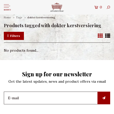
0
MENU
Home
Tags
dokter kerstversiering
Products tagged with dokter kerstversiering
Filters
No products found...
Sign up for our newsletter
Get the latest updates, news and product offers via email