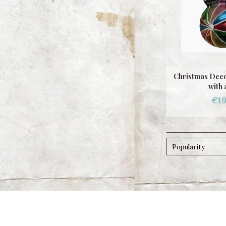
Christmas Deco
with 
€19
Popularity