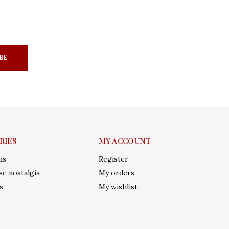
BE
RIES
MY ACCOUNT
ms
Register
e nostalgia
My orders
s
My wishlist