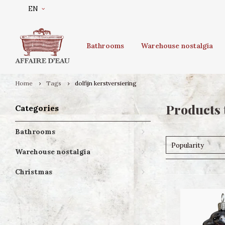
EN
Bathrooms
Warehouse nostalgia
Home
Tags
dolfijn kerstversiering
Products 
Categories
Bathrooms
Popularity
Warehouse nostalgia
Christmas