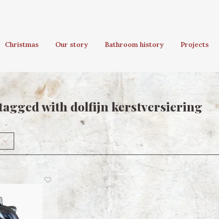
Christmas
Our story
Bathroom history
Projects
tagged with dolfijn kerstversiering