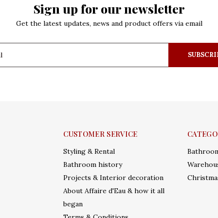
Sign up for our newsletter
Get the latest updates, news and product offers via email
SUBSCRI
CUSTOMER SERVICE
CATEGO
Styling & Rental
Bathroo
Bathroom history
Warehous
Projects & Interior decoration
Christma
About Affaire d'Eau & how it all
began
Terms & Conditions