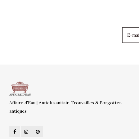
Affaire d'Eau | Antiek sanitair, Trouvailles & Forgotten
antiques