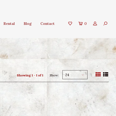
Rental
Blog
Contact
0
24
Showing 1 - 1 of 1
Show: