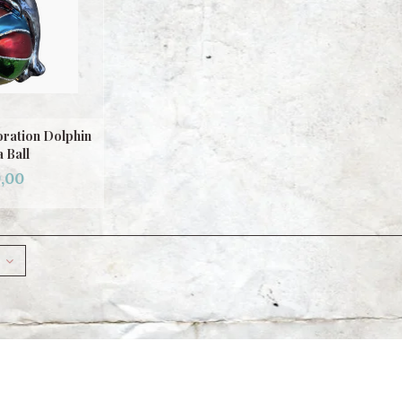
ration Dolphin
a Ball
,00