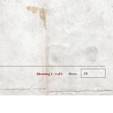
24
Showing 1 - 1 of 1
Show: