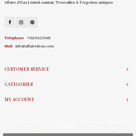
Affaire d'Eau | Antiek sanitair, Trouvailles & Forgotten antiques
Telephone
+31204220411
Mail
info@affairedeau.com
CUSTOMER SERVICE
CATEGORIES
MY ACCOUNT
© Copyright 2026 Affaire d'Eau - Powered by
Lightspeed
- Theme by
Shopmonkey