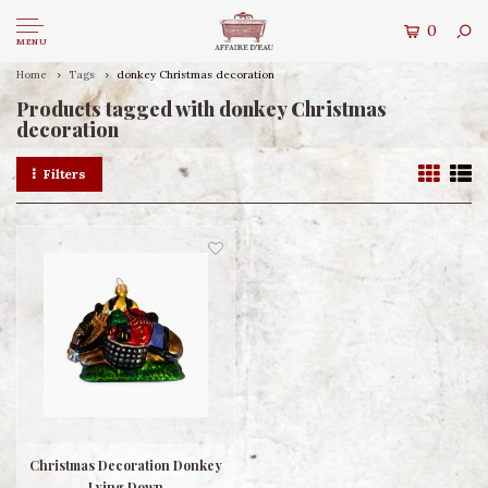
0
MENU
Home
Tags
donkey Christmas decoration
Products tagged with donkey Christmas
decoration
Filters
Christmas Decoration Donkey
Lying Down