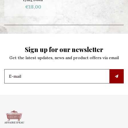
€18,00
Sign up for our newsletter
Get the latest updates, news and product offers via email