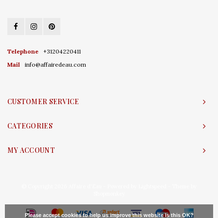
Telephone
+31204220411
Mail
info@affairedeau.com
CUSTOMER SERVICE
CATEGORIES
MY ACCOUNT
© Copyright 2026 Affaire d'Eau - Powered by
Lightspeed
- Theme by
Shopmonkey
Please accept cookies to help us improve this website Is this OK?