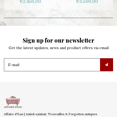
€2.450,00
€3.500,00
Sign up for our newsletter
Get the latest updates, news and product offers via email
Affaire d'Eau | Antiek sanitair, Trouvailles & Forgotten antiques