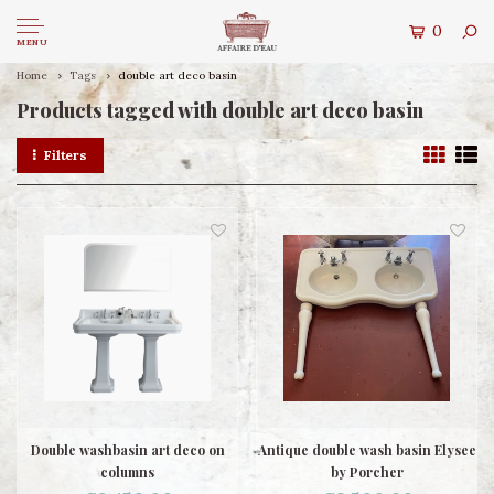
0
MENU
Home
Tags
double art deco basin
Products tagged with double art deco basin
Filters
Double washbasin art deco on
Antique double wash basin Elysee
columns
by Porcher