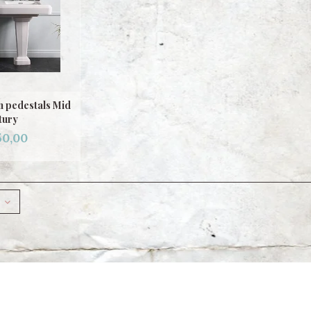
n pedestals Mid
tury
50,00