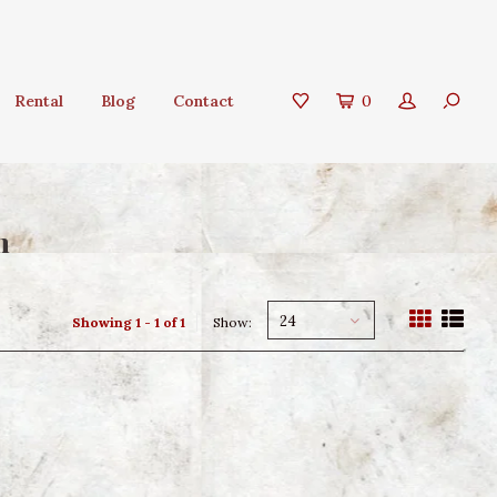
Rental
Blog
Contact
0
n
24
Showing 1 - 1 of 1
Show: