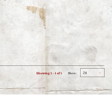
24
Showing 1 - 1 of 1
Show: