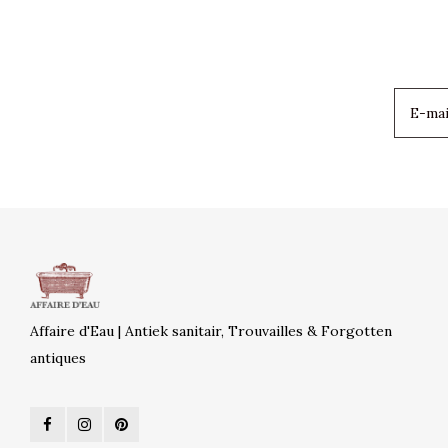
Affaire d'Eau | Antiek sanitair, Trouvailles & Forgotten
antiques