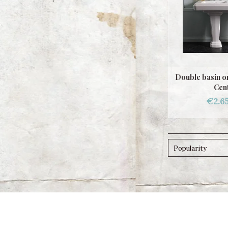
Double basin o
Cen
€2.6
Popularity