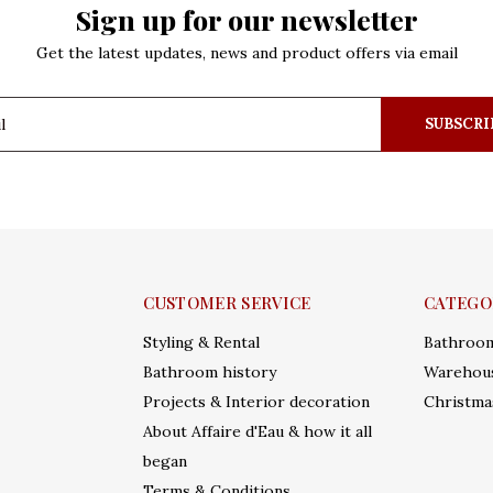
Sign up for our newsletter
Get the latest updates, news and product offers via email
SUBSCRI
CUSTOMER SERVICE
CATEGO
Styling & Rental
Bathroo
Bathroom history
Warehous
Projects & Interior decoration
Christma
About Affaire d'Eau & how it all
began
Terms & Conditions