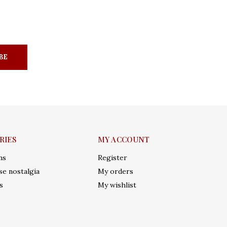
BE
RIES
MY ACCOUNT
ms
Register
e nostalgia
My orders
s
My wishlist