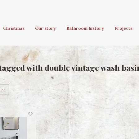
Christmas
Our story
Bathroom history
Projects
tagged with double vintage wash basi