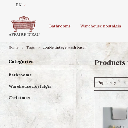
EN
Bathrooms
Warehouse nostalgia
Home
Tags
double vintage wash basin
Products 
Categories
Bathrooms
Popularity
Warehouse nostalgia
Christmas