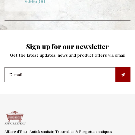
€995,00
Sign up for our newsletter
Get the latest updates, news and product offers via email
Affaire d'Eau | Antiek sanitair, Trouvailles & Forgotten antiques