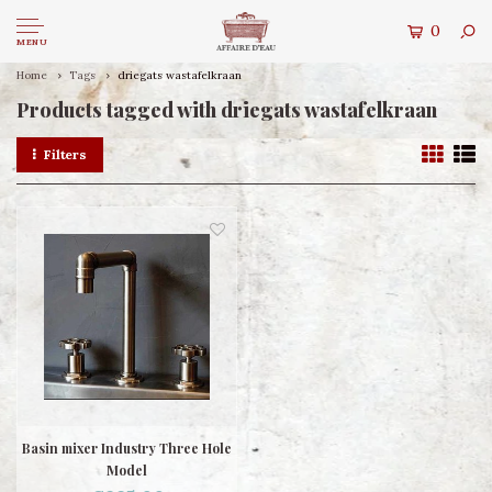
0
MENU
Home
Tags
driegats wastafelkraan
Products tagged with driegats wastafelkraan
Filters
Basin mixer Industry Three Hole
Model