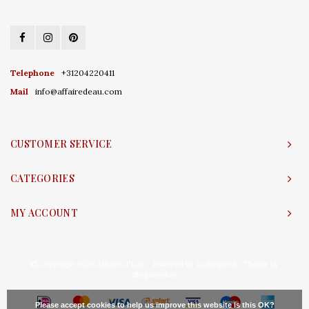
Telephone
+31204220411
Mail
info@affairedeau.com
CUSTOMER SERVICE
CATEGORIES
MY ACCOUNT
© Copyright 2026 Affaire d'Eau - Powered by
Lightspeed
- Theme by
Shopmonkey
Please accept cookies to help us improve this website Is this OK?