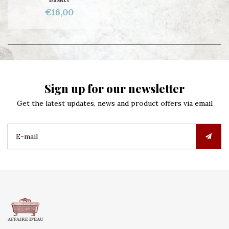
€16,00
Sign up for our newsletter
Get the latest updates, news and product offers via email