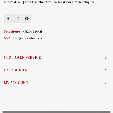
Affaire d'Eau | Antiek sanitair, Trouvailles & Forgotten antiques
Telephone
+31204220411
Mail
info@affairedeau.com
CUSTOMER SERVICE
CATEGORIES
MY ACCOUNT
© Copyright 2026 Affaire d'Eau - Powered by
Lightspeed
- Theme by
Shopmonkey