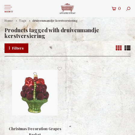
0
MENU
Home
Tags
druivenmandje kerstversiering
Products tagged with druivenmandje
kerstversiering
Filters
Christmas Decoration Grapes
Basket