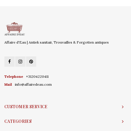
Affaire d'Eau | Antiek sanitair, Trouvailles & Forgotten antiques
Telephone
+31204220411
Mail
info@affairedeau.com
CUSTOMER SERVICE
CATEGORIES