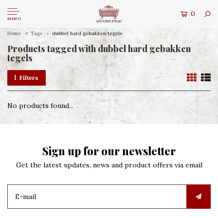
0
MENU
Home
Tags
dubbel hard gebakken tegels
Products tagged with dubbel hard gebakken
tegels
Filters
No products found...
Sign up for our newsletter
Get the latest updates, news and product offers via email