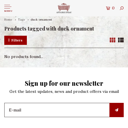
0
MENU
Home
Tags
duck ornament
Products tagged with duck ornament
Filters
No products found...
Sign up for our newsletter
Get the latest updates, news and product offers via email