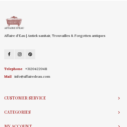
Affaire d'Eau | Antiek sanitair, Trouvailles & Forgotten antiques
Telephone
+31204220411
Mail
info@affairedeau.com
CUSTOMER SERVICE
CATEGORIES
MY ACCOUNT