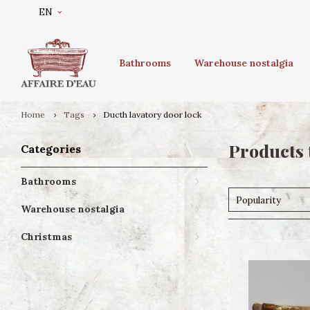
EN
Bathrooms
Warehouse nostalgia
Home
Tags
Ducth lavatory door lock
Products 
Categories
Bathrooms
Popularity
Warehouse nostalgia
Christmas