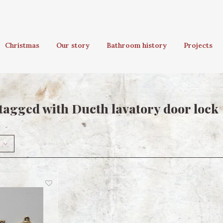
Christmas
Our story
Bathroom history
Projects
tagged with Ducth lavatory door lock