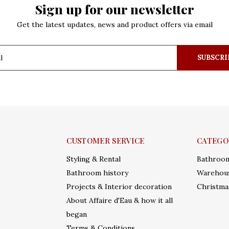
Sign up for our newsletter
Get the latest updates, news and product offers via email
SUBSCRI
CUSTOMER SERVICE
CATEGO
Styling & Rental
Bathroo
Bathroom history
Warehous
Projects & Interior decoration
Christma
About Affaire d'Eau & how it all
began
Terms & Conditions