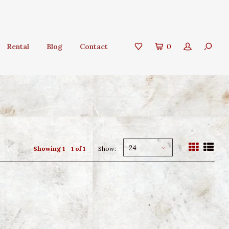
Rental
Blog
Contact
0
24
Showing 1 - 1 of 1
Show: