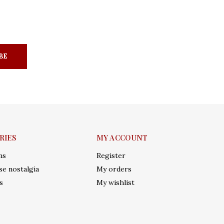
BE
RIES
MY ACCOUNT
ms
Register
e nostalgia
My orders
s
My wishlist