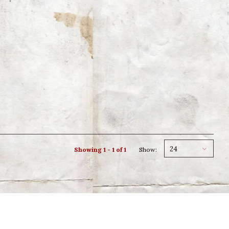
24
Showing 1 - 1 of 1
Show: