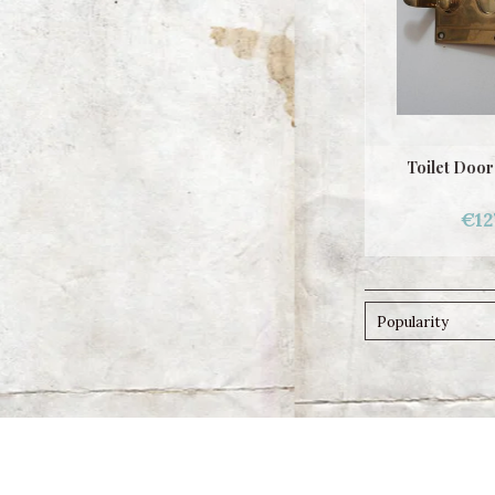
Toilet Door
€12
Popularity