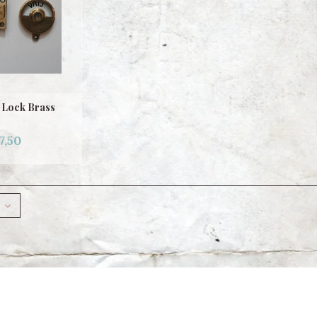
 Lock Brass
7,50