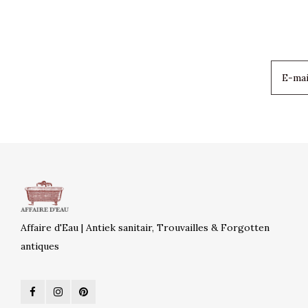
Affaire d'Eau | Antiek sanitair, Trouvailles & Forgotten
antiques