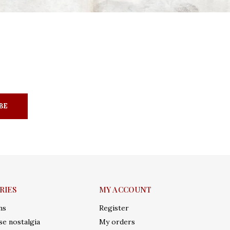
BE
RIES
MY ACCOUNT
ms
Register
e nostalgia
My orders