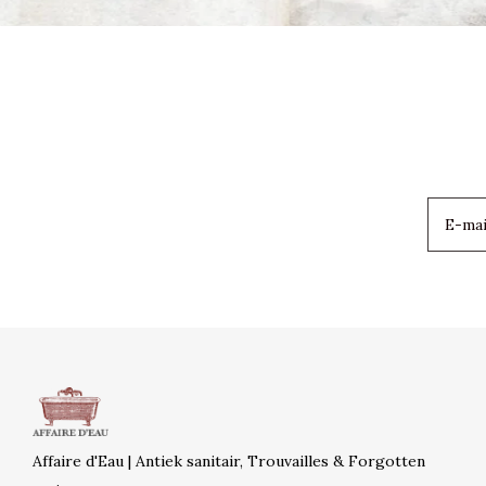
Affaire d'Eau | Antiek sanitair, Trouvailles & Forgotten