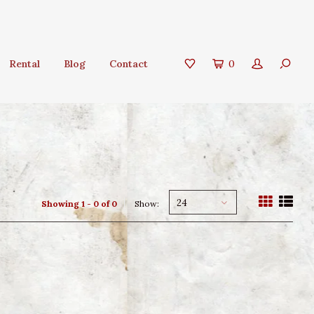
Rental
Blog
Contact
0
24
Showing 1 - 0 of 0
Show: