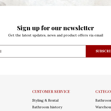
Sign up for our newsletter
Get the latest updates, news and product offers via email
SUBSCRI
CUSTOMER SERVICE
CATEGO
Styling & Rental
Bathroo
Bathroom history
Warehous