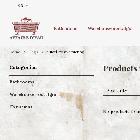
EN
Bathrooms
Warehouse nostalgia
Home
Tags
duivel kerstversiering
Products 
Categories
Bathrooms
Popularity
Warehouse nostalgia
Christmas
No products found