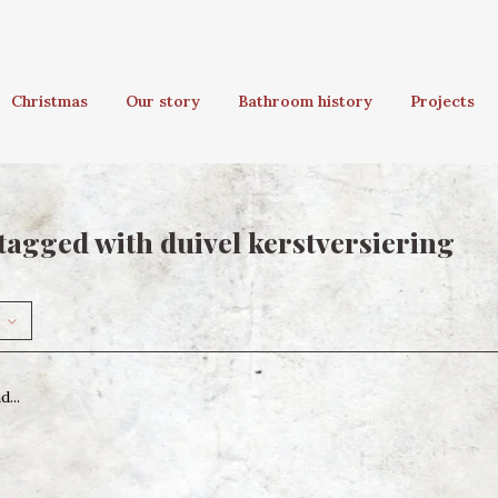
Christmas
Our story
Bathroom history
Projects
tagged with duivel kerstversiering
...