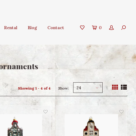
Rental
Blog
Contact
0
 ornaments
24
Showing 1 - 4 of 4
Show: