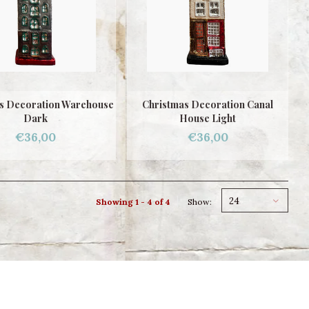
s Decoration Warehouse
Christmas Decoration Canal
Dark
House Light
€36,00
€36,00
24
Showing 1 - 4 of 4
Show: