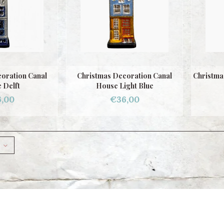
oration Canal
Christmas Decoration Canal
Christma
 Delft
House Light Blue
,00
€36,00