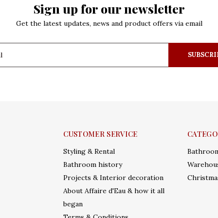
Sign up for our newsletter
Get the latest updates, news and product offers via email
SUBSCRI
CUSTOMER SERVICE
CATEGO
Styling & Rental
Bathroo
Bathroom history
Warehous
Projects & Interior decoration
Christma
About Affaire d'Eau & how it all
began
Terms & Conditions