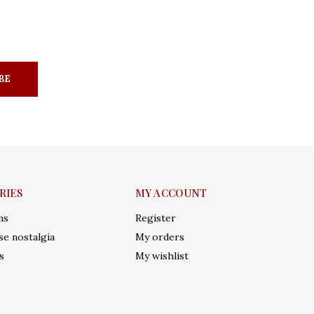
BE
RIES
MY ACCOUNT
ms
Register
e nostalgia
My orders
s
My wishlist