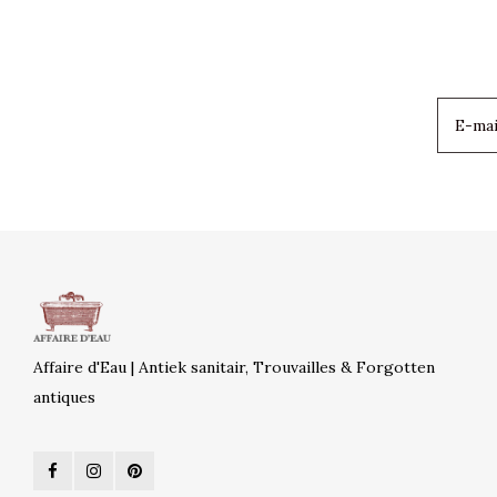
Affaire d'Eau | Antiek sanitair, Trouvailles & Forgotten
antiques