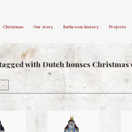
Christmas
Our story
Bathroom history
Projects
tagged with Dutch houses Christmas