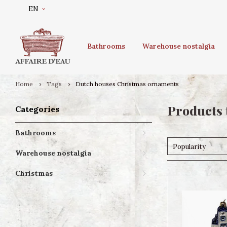
EN
Bathrooms
Warehouse nostalgia
Home
Tags
Dutch houses Christmas ornaments
Products 
Categories
Bathrooms
Popularity
Warehouse nostalgia
Christmas