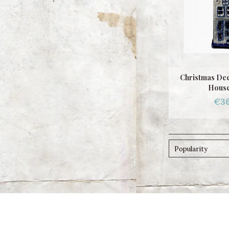
Christmas Dec
House
€36
Popularity