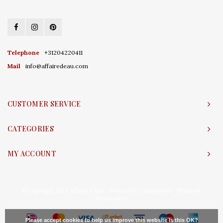
Telephone
+31204220411
Mail
info@affairedeau.com
CUSTOMER SERVICE
CATEGORIES
MY ACCOUNT
© Copyright 2026 Affaire d'Eau - Powered by
Lightspeed
- Theme by
Shopmonkey
Please accept cookies to help us improve this website Is this OK?