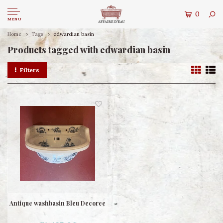
0
MENU
Home
Tags
edwardian basin
Products tagged with edwardian basin
Filters
Antique washbasin Bleu Decoree