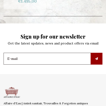
€1.495,00
Sign up for our newsletter
Get the latest updates, news and product offers via email
Affaire d'Eau | Antiek sanitair, Trouvailles & Forgotten antiques