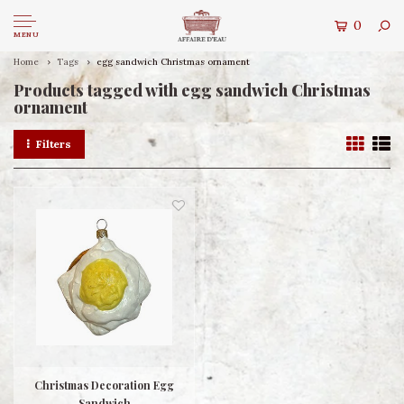
0
MENU
Home
Tags
egg sandwich Christmas ornament
Products tagged with egg sandwich Christmas
ornament
Filters
Christmas Decoration Egg
Sandwich