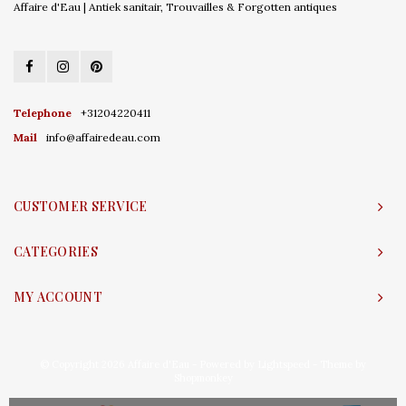
Affaire d'Eau | Antiek sanitair, Trouvailles & Forgotten antiques
Telephone
+31204220411
Mail
info@affairedeau.com
CUSTOMER SERVICE
CATEGORIES
MY ACCOUNT
© Copyright 2026 Affaire d'Eau - Powered by
Lightspeed
- Theme by
Shopmonkey