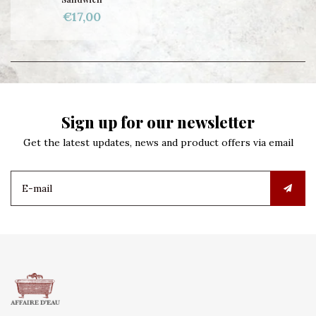
€17,00
Sign up for our newsletter
Get the latest updates, news and product offers via email