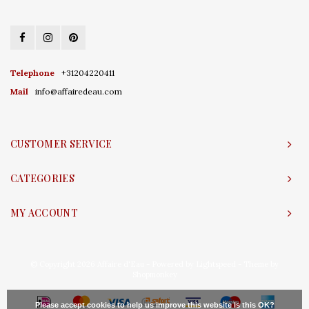
Telephone
+31204220411
Mail
info@affairedeau.com
CUSTOMER SERVICE
CATEGORIES
MY ACCOUNT
© Copyright 2026 Affaire d'Eau - Powered by
Lightspeed
- Theme by
Shopmonkey
Please accept cookies to help us improve this website Is this OK?