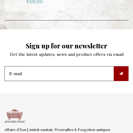
€19,00
Sign up for our newsletter
Get the latest updates, news and product offers via email
Affaire d'Eau | Antiek sanitair, Trouvailles & Forgotten antiques