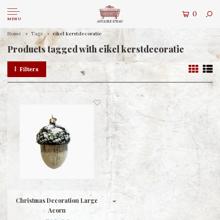
0
MENU
Home
Tags
eikel kerstdecoratie
Products tagged with eikel kerstdecoratie
Filters
Christmas Decoration Large
Acorn