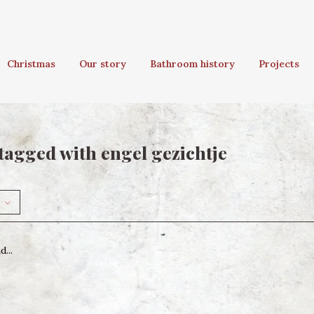
Christmas
Our story
Bathroom history
Projects
tagged with engel gezichtje
...