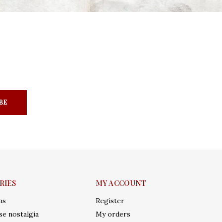
BE
RIES
MY ACCOUNT
ms
Register
e nostalgia
My orders