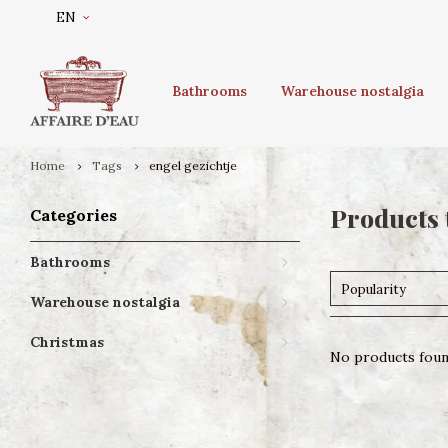
EN
Bathrooms
Warehouse nostalgia
Home
Tags
engel gezichtje
Products 
Categories
Bathrooms
Popularity
Warehouse nostalgia
Christmas
No products found