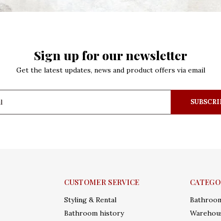
Sign up for our newsletter
Get the latest updates, news and product offers via email
SUBSCRI
CUSTOMER SERVICE
CATEGO
Styling & Rental
Bathroo
Bathroom history
Warehous