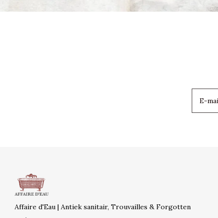
Affaire d'Eau | Antiek sanitair, Trouvailles & Forgotten