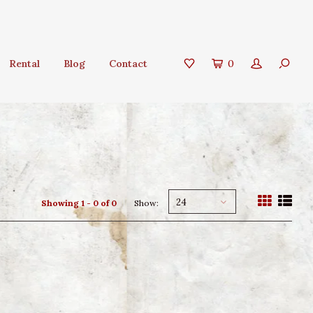
Rental
Blog
Contact
0
24
Showing 1 - 0 of 0
Show: