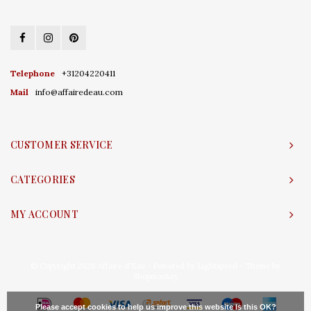
Telephone
+31204220411
Mail
info@affairedeau.com
CUSTOMER SERVICE
CATEGORIES
MY ACCOUNT
© Copyright 2026 Affaire d'Eau - Powered by
Lightspeed
- Theme by
Shopmonkey
Please accept cookies to help us improve this website Is this OK?