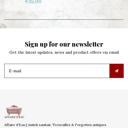
€35,00
Sign up for our newsletter
Get the latest updates, news and product offers via email
Affaire d'Eau | Antiek sanitair, Trouvailles & Forgotten antiques