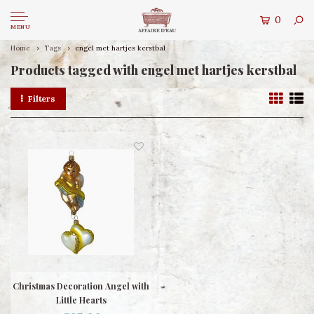
0
MENU
Home
Tags
engel met hartjes kerstbal
Products tagged with engel met hartjes kerstbal
Filters
Christmas Decoration Angel with
Little Hearts