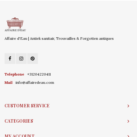
Affaire d'Eau | Antiek sanitair, Trouvailles & Forgotten antiques
Telephone
+31204220411
Mail
info@affairedeau.com
CUSTOMER SERVICE
CATEGORIES
MY ACCOUNT