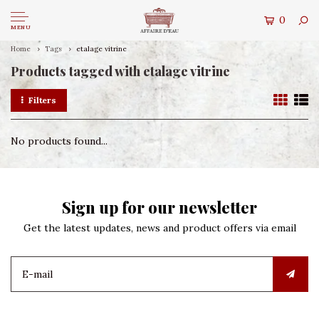
0
MENU
Home
Tags
etalage vitrine
Products tagged with etalage vitrine
Filters
No products found...
Sign up for our newsletter
Get the latest updates, news and product offers via email