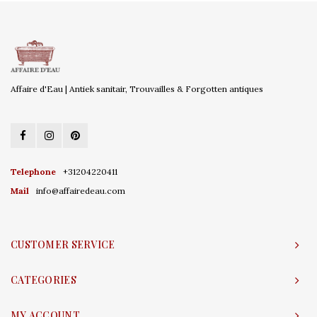
Affaire d'Eau | Antiek sanitair, Trouvailles & Forgotten antiques
Telephone
+31204220411
Mail
info@affairedeau.com
CUSTOMER SERVICE
CATEGORIES
MY ACCOUNT