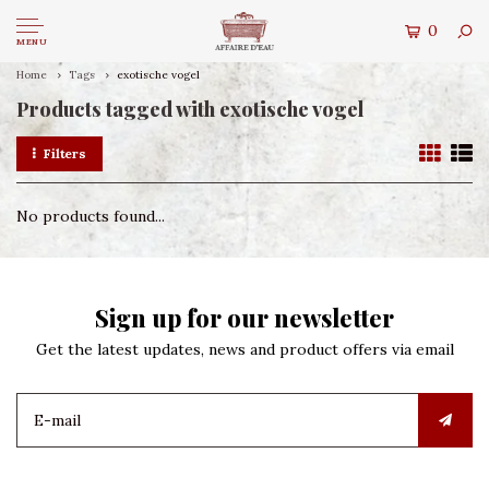
0
MENU
Home
Tags
exotische vogel
Products tagged with exotische vogel
Filters
No products found...
Sign up for our newsletter
Get the latest updates, news and product offers via email