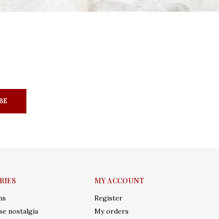
BE
RIES
MY ACCOUNT
ms
Register
e nostalgia
My orders