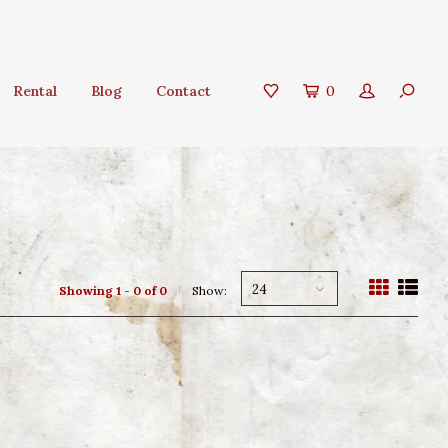
Rental
Blog
Contact
0
24
Showing 1 - 0 of 0
Show: