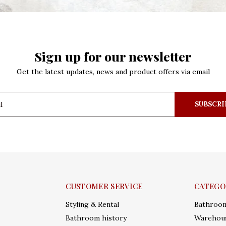
Sign up for our newsletter
Get the latest updates, news and product offers via email
SUBSCRI
CUSTOMER SERVICE
CATEGO
Styling & Rental
Bathroo
Bathroom history
Warehous