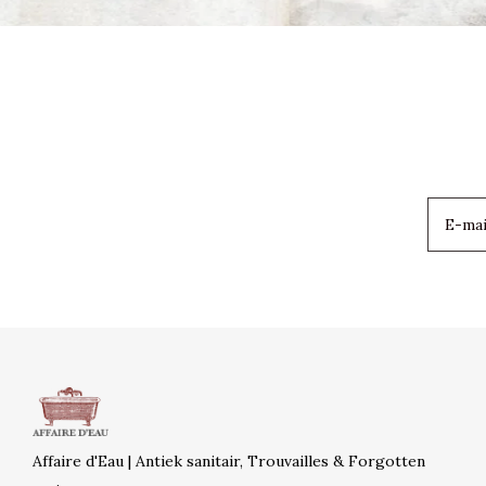
Affaire d'Eau | Antiek sanitair, Trouvailles & Forgotten