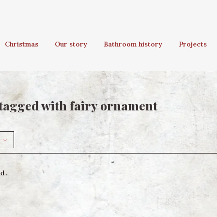
Christmas
Our story
Bathroom history
Projects
tagged with fairy ornament
...