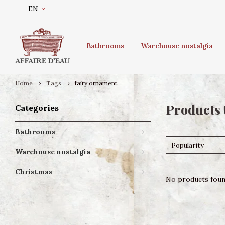
EN
Bathrooms
Warehouse nostalgia
Home
Tags
fairy ornament
Products 
Categories
Bathrooms
Popularity
Warehouse nostalgia
Christmas
No products found