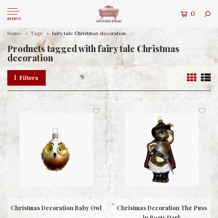
0
MENU
Home
Tags
fairy tale Christmas decoration
Products tagged with fairy tale Christmas
decoration
Filters
Christmas Decoration Baby Owl
Christmas Decoration The Puss
in Boots Dark