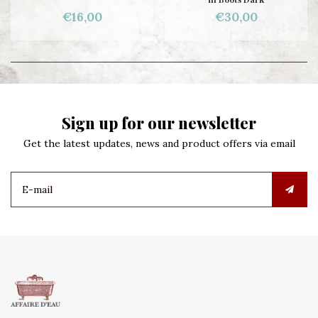
€16,00
€30,00
Sign up for our newsletter
Get the latest updates, news and product offers via email