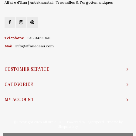
Affaire d'Eau | Antiek sanitair, Trouvailles & Forgotten antiques
Telephone
+31204220411
Mail
info@affairedeau.com
CUSTOMER SERVICE
CATEGORIES
MY ACCOUNT
© Copyright 2026 Affaire d'Eau - Powered by
Lightspeed
- Theme by
Shopmonkey