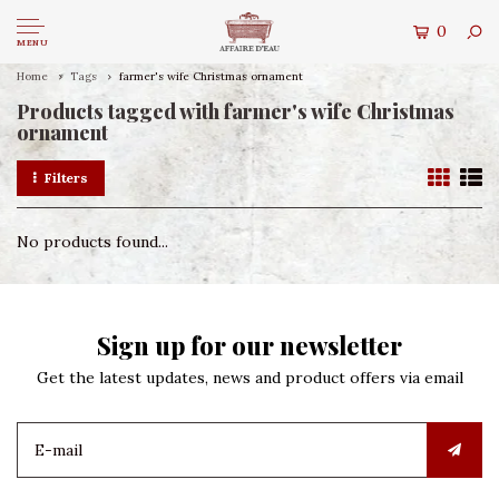
0
MENU
Home
Tags
farmer's wife Christmas ornament
Products tagged with farmer's wife Christmas
ornament
Filters
No products found...
Sign up for our newsletter
Get the latest updates, news and product offers via email