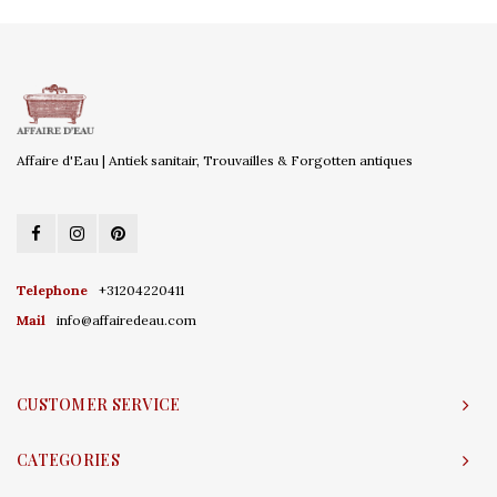
Affaire d'Eau | Antiek sanitair, Trouvailles & Forgotten antiques
Telephone
+31204220411
Mail
info@affairedeau.com
CUSTOMER SERVICE
CATEGORIES